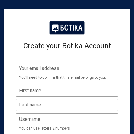
Create your Botika Account
Your email address
You'll need to confirm that this email belongs to you.
First name
Last name
Username
You can use letters & numbers