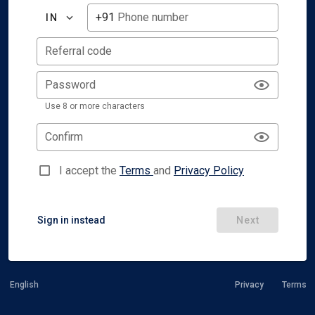
+91
Phone number
IN
Referral code
Password
Use 8 or more characters
Confirm
I accept the
Terms
and
Privacy Policy
Sign in instead
Next
English
Privacy
Terms